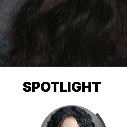
SPOTLIGHT