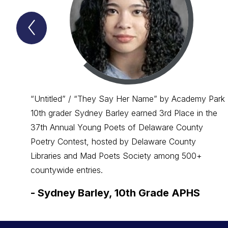
Previous
Spotlight
Item
“Untitled” / “They Say Her Name” by Academy Park
10th grader Sydney Barley earned 3rd Place in the
37th Annual Young Poets of Delaware County
Poetry Contest, hosted by Delaware County
Libraries and Mad Poets Society among 500+
countywide entries.
-
Sydney Barley, 10th Grade APHS