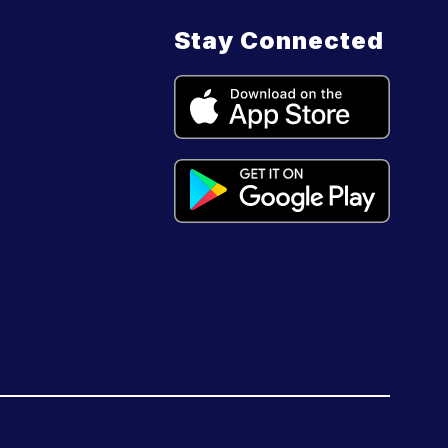
Stay Connected