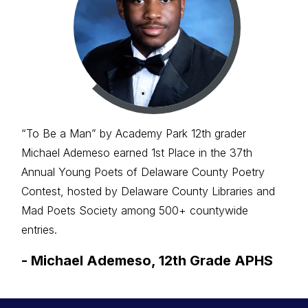
“To Be a Man” by Academy Park 12th grader
Michael Ademeso earned 1st Place in the 37th
Annual Young Poets of Delaware County Poetry
Contest, hosted by Delaware County Libraries and
Mad Poets Society among 500+ countywide
entries.
-
Michael Ademeso, 12th Grade APHS