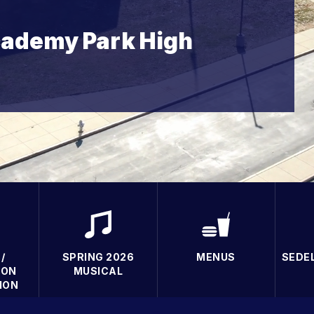
ademy Park High
/
SPRING 2026
MENUS
SEDE
ION
MUSICAL
ION