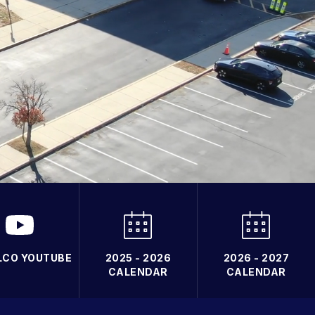
LCO YOUTUBE
2025 - 2026
2026 - 2027
CALENDAR
CALENDAR