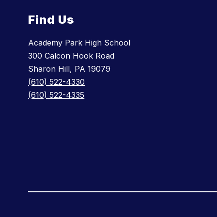
Find Us
Academy Park High School
300 Calcon Hook Road
Sharon Hill, PA 19079
(610) 522-4330
(610) 522-4335