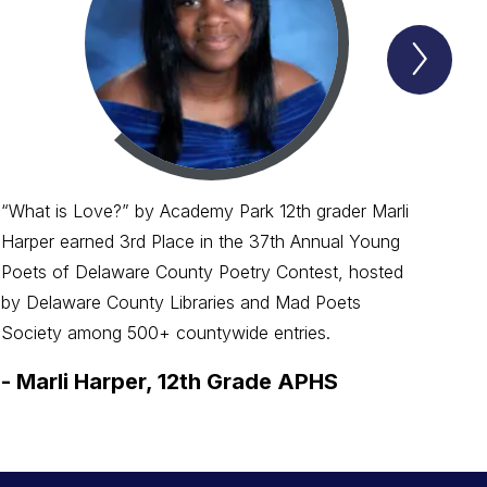
Next
Spotl
Item
“What is Love?” by Academy Park 12th grader Marli
Harper earned 3rd Place in the 37th Annual Young
Poets of Delaware County Poetry Contest, hosted
by Delaware County Libraries and Mad Poets
Society among 500+ countywide entries.
-
Marli Harper, 12th Grade APHS