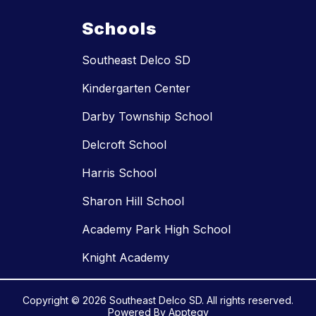
Schools
Southeast Delco SD
Kindergarten Center
Darby Township School
Delcroft School
Harris School
Sharon Hill School
Academy Park High School
Knight Academy
Copyright © 2026 Southeast Delco SD. All rights reserved.
Powered By
Apptegy