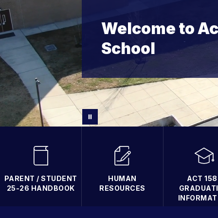
Welcome to Ac
School
PARENT / STUDENT
HUMAN
ACT 158 
25-26 HANDBOOK
RESOURCES
GRADUAT
INFORMAT