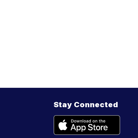
Stay Connected