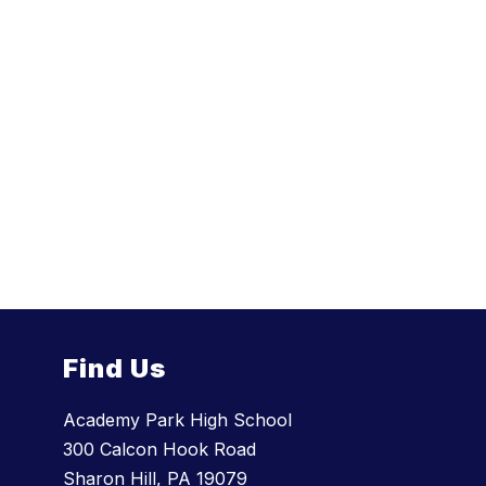
Find Us
Academy Park High School
300 Calcon Hook Road
Sharon Hill, PA 19079