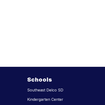
Schools
Southeast Delco SD
Kindergarten Center