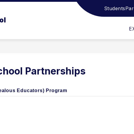
Students
Par
Show
Show
STUDENT SUPPORT SERVICES
ATHLET
ol
submenu
submenu
for
for
E
Academics
Student
Support
Services
hool Partnerships
Zealous Educators) Program