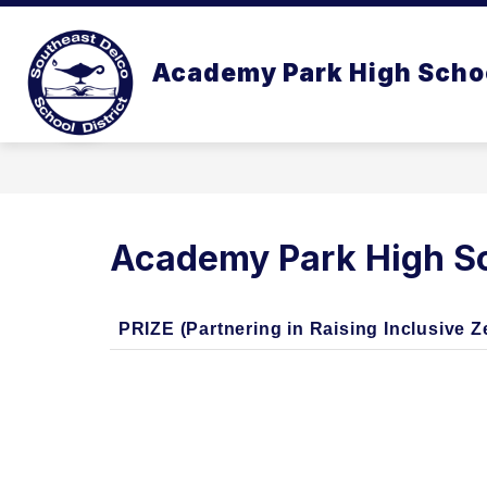
Skip
to
Show
content
OUR SCHOOL
ACADEMICS
Academy Park High Scho
submenu
for
Our
School
Academy Park High Sc
PRIZE (Partnering in Raising Inclusive 